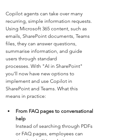
Copilot agents can take over many 
recurring, simple information requests. 
Using Microsoft 365 content, such as 
emails, SharePoint documents, Teams 
files, they can answer questions, 
summarise information, and guide 
users through standard 
processes. With "AI in SharePoint" 
you'll now have new options to 
implement and use Copilot in 
SharePoint and Teams. What this 
means in practice:
From FAQ pages to conversational 
help
Instead of searching through PDFs 
or FAQ pages, employees can 