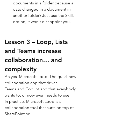
documents in a folder because a 
date changed in a document in 
another folder? Just use the Skills 
option, it won't disappoint you.
Lesson 3 – Loop, Lists 
and Teams increase 
collaboration… and 
complexity
Ah yes, Microsoft Loop. The quasi-new 
collaboration app that drives 
Teams and Copilot and that everybody 
wants to, or now even needs to use.
In practice, Microsoft Loop is a 
collaboration tool that surfs on top of 
SharePoint or 