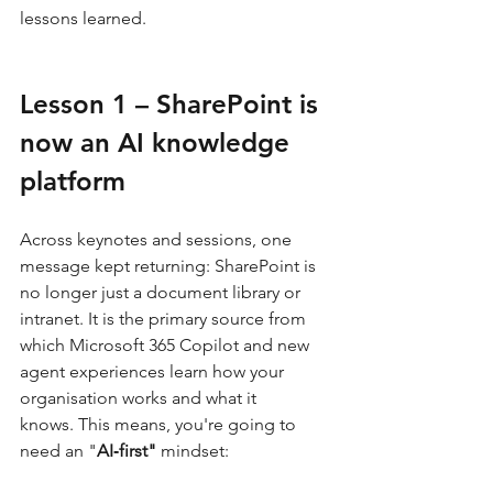
lessons learned.
Lesson 1 – SharePoint is 
now an AI knowledge 
platform
Across keynotes and sessions, one 
message kept returning: SharePoint is 
no longer just a document library or 
intranet. It is the primary source from 
which Microsoft 365 Copilot and new 
agent experiences learn how your 
organisation works and what it 
knows. This means, you're going to 
need an "
AI‑first" 
mindset: