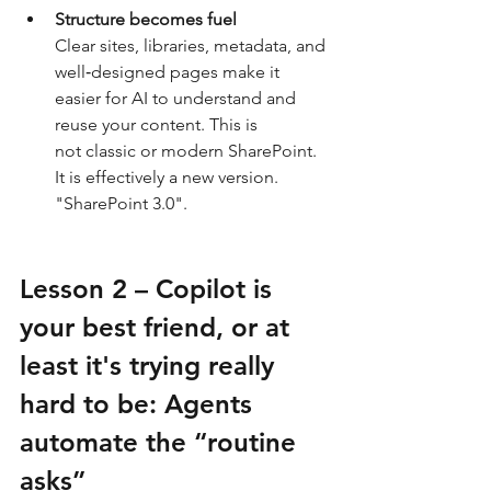
Structure becomes fuel
Clear sites, libraries, metadata, and 
well‑designed pages make it 
easier for AI to understand and 
reuse your content. This is 
not classic or modern SharePoint. 
It is effectively a new version. 
"SharePoint 3.0".
Lesson 2 – Copilot is 
your best friend, or at 
least it's trying really 
hard to be: Agents 
automate the “routine 
asks”