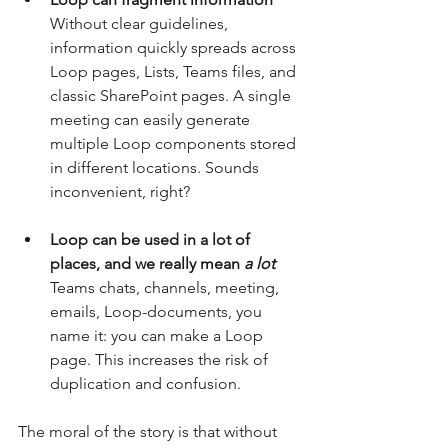
Without clear guidelines, 
information quickly spreads across 
Loop pages, Lists, Teams files, and 
classic SharePoint pages. A single 
meeting can easily generate 
multiple Loop components stored 
in different locations. Sounds 
inconvenient, right?
Loop can be used in a lot of 
places, and we really
mean
a lot
Teams chats, channels, meeting, 
emails, Loop-documents, you 
name it: you can make a Loop 
page. This increases the risk of 
duplication and confusion.
The moral of the story is that without 