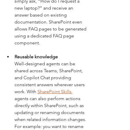
simply ask, “How do I request a 
new laptop?” and receive an 
answer based on existing 
documentation. SharePoint even 
allows FAQ pages to be generated 
using a dedicated FAQ page 
component.
Reusable knowledge
Well-designed agents can be 
shared across Teams, SharePoint, 
and Copilot Chat providing 
consistent answers wherever users 
work. With 
SharePoint Skills
, 
agents can also perform actions 
directly within SharePoint, such as 
updating or renaming documents 
when related information changes. 
For example: you want to rename 