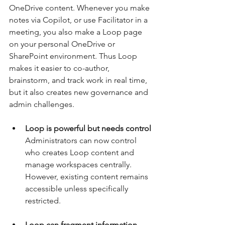
OneDrive content. Whenever you make 
notes via Copilot, or use Facilitator in a 
meeting, you also make a Loop page 
on your personal OneDrive or 
SharePoint environment. Thus Loop 
makes it easier to co-author, 
brainstorm, and track work in real time, 
but it also creates new governance and 
admin challenges.
Loop is powerful but needs control
Administrators can now control 
who creates Loop content and 
manage workspaces centrally. 
However, existing content remains 
accessible unless specifically 
restricted.
Loop can fragment information