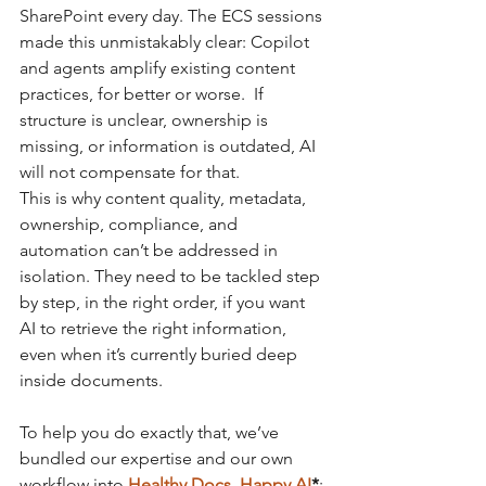
SharePoint every day. The ECS sessions 
made this unmistakably clear: Copilot 
and agents amplify existing content 
practices, for better or worse.  If 
structure is unclear, ownership is 
missing, or information is outdated, AI 
will not compensate for that.
This is why content quality, metadata, 
ownership, compliance, and 
automation can’t be addressed in 
isolation. They need to be tackled step 
by step, in the right order, if you want 
AI to retrieve the right information, 
even when it’s currently buried deep 
inside documents.
To help you do exactly that, we’ve 
bundled our expertise and our own 
workflow into
Healthy Docs, Happy AI
*
: 