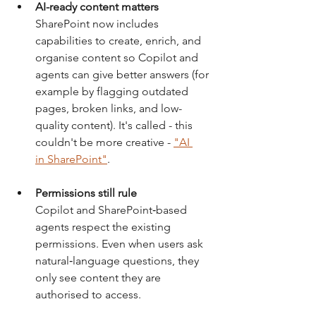
AI-ready content matters
SharePoint now includes 
capabilities to create, enrich, and 
organise content so Copilot and 
agents can give better answers (for 
example by flagging outdated 
pages, broken links, and low-
quality content). It's called - this 
couldn't be more creative - 
"AI 
in SharePoint"
.
Permissions still rule
Copilot and SharePoint‑based 
agents respect the existing 
permissions. Even when users ask 
natural‑language questions, they 
only see content they are 
authorised to access.