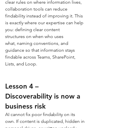
clear rules on where information lives, 
collaboration tools can reduce 
findability instead of improving it. This 
is exactly where our expertise can help 
you: defining clear content 
structures on when who uses 
what, naming conventions, and 
guidance so that information stays 
findable across Teams, SharePoint, 
Lists, and Loop.
Lesson 4 – 
Discoverability is now a 
business risk
AI cannot fix poor findability on its 
own. If content is duplicated, hidden in 