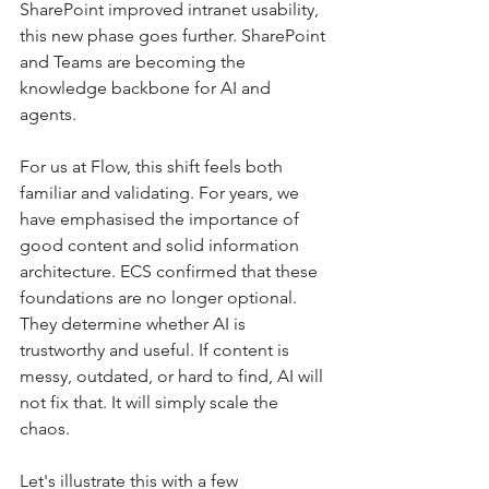
SharePoint improved intranet usability, 
this new phase goes further. SharePoint 
and Teams are becoming the 
knowledge backbone for AI and 
agents.
For us at Flow, this shift feels both 
familiar and validating. For years, we 
have emphasised the importance of 
good content and solid information 
architecture. ECS confirmed that these 
foundations are no longer optional. 
They determine whether AI is 
trustworthy and useful. If content is 
messy, outdated, or hard to find, AI will 
not fix that. It will simply scale the 
chaos.
Let's illustrate this with a few 