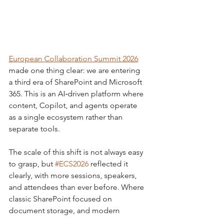
European Collaboration Summit 2026
made one thing clear: we are entering 
a third era of SharePoint and Microsoft 
365. This is an AI‑driven platform where 
content, Copilot, and agents operate 
as a single ecosystem rather than 
separate tools.
The scale of this shift is not always easy 
to grasp, but 
#ECS2026
 reflected it 
clearly, with more sessions, speakers, 
and attendees than ever before. Where 
classic SharePoint focused on 
document storage, and modern 