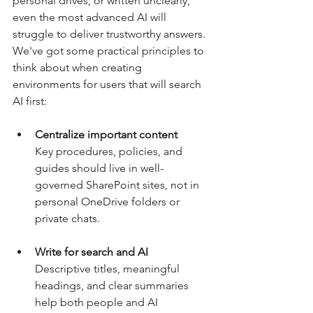
personal drives, or written unclearly, 
even the most advanced AI will 
struggle to deliver trustworthy answers. 
We've got some practical principles to 
think about when creating 
environments for users that will search 
AI first:
Centralize important content
Key procedures, policies, and 
guides should live in well-
governed SharePoint sites, not in 
personal OneDrive folders or 
private chats.
Write for search and AI
Descriptive titles, meaningful 
headings, and clear summaries 
help both people and AI 