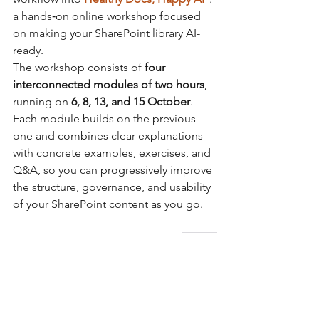
a hands‑on online workshop focused 
on making your SharePoint library AI-
ready. 
The workshop consists of 
four 
interconnected modules of two hours
, 
running on 
6, 8, 13, and 15 October
. 
Each module builds on the previous 
one and combines clear explanations 
with concrete examples, exercises, and 
Q&A, so you can progressively improve 
the structure, governance, and usability 
of your SharePoint content as you go.
→ 
More information
 about the 
October workshop session.
*
The workshop is based on SharePoint, 
but the skills you'll learn are applicable 