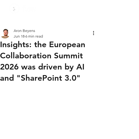
Aron Beyens
Jun 18
6 min read
Insights: the European
Collaboration Summit
2026 was driven by AI
and "SharePoint 3.0"