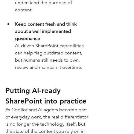
understand the purpose of 
content.
Keep content fresh
and think 
about a well implemented 
governance
AI-driven SharePoint capabilities 
can help flag outdated content, 
but humans still needs to own, 
review and maintain it overtime.
Putting AI‑ready 
SharePoint into practice
As Copilot and AI agents become part 
of everyday work, the real differentiator 
is no longer the technology itself, but 
the state of the content you rely on in 