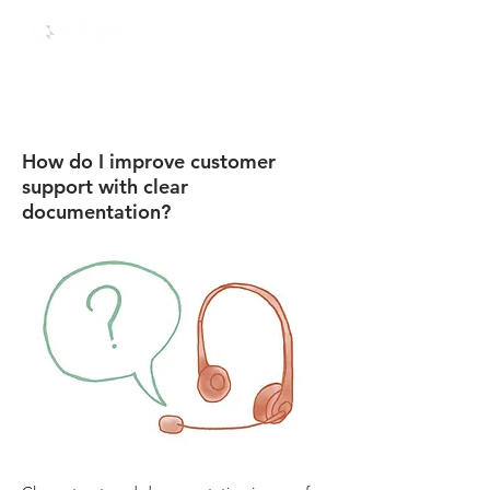
How do I improve customer
support with clear
documentation?