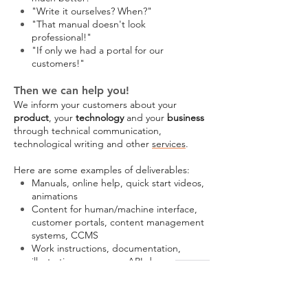
"Write it ourselves? When?"
"That manual doesn't look
professional!"
"If only we had a portal for our
customers!"
Then we can help you!
We inform your customers about your
product
, your
technology
and your
business
through technical communication,
technological writing and other
services
.
Here are some examples of deliverables:
Manuals, online help, quick start videos,
animations
Content for human/machine interface,
customer portals, content management
systems, CCMS
Work instructions, documentation,
illustration, use cases, API doc
Quotes, white papers, web content,
product descriptions, content for
websites, standard documents,