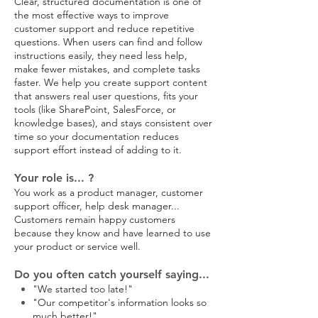
Clear, structured documentation is one of
the most effective ways to improve
customer support and reduce repetitive
questions. When users can find and follow
instructions easily, they need less help,
make fewer mistakes, and complete tasks
faster. We help you create support content
that answers real user questions, fits your
tools (like SharePoint, SalesForce, or
knowledge bases), and stays consistent over
time so your documentation reduces
support effort instead of adding to it.
Your role is... ?
You work as a product manager, customer
support officer, help desk manager...
Customers remain happy customers
because they know and have learned to use
your product or service well.
Do you often catch yourself saying...
"We started too late!"
"Our competitor's information looks so
much better!"