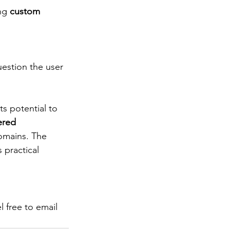
ng 
custom 
uestion the user 
s potential to 
ered 
omains. The 
 practical 
 free to email 