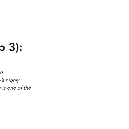
Contact
 3):
d 
s highly 
is one of the 