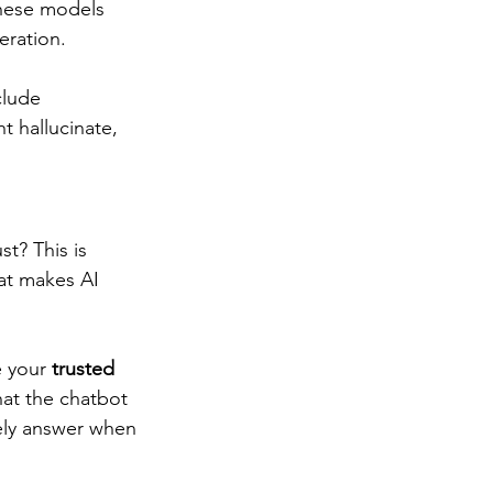
These models 
ration.  
clude 
t hallucinate, 
t? This is 
at makes AI 
e your
 trusted 
at the chatbot 
ely answer when 