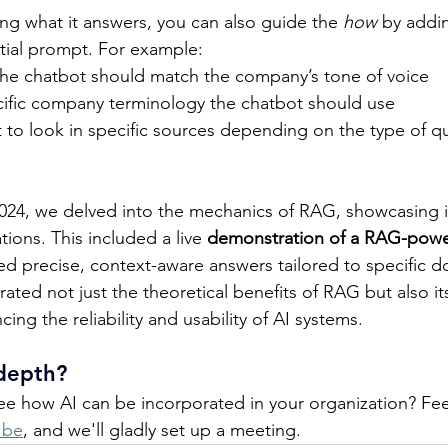
ing what it answers, you can also guide the 
how
 by addi
nitial prompt. For example: 
he chatbot should match the company’s tone of voice 
cific company terminology the chatbot should use 
t to look in specific sources depending on the type of q
4, we delved into the mechanics of RAG, showcasing it
tions. This included a live 
demonstration of a RAG-pow
ed precise, context-aware answers tailored to specific d
rated not just the theoretical benefits of RAG but also its
ing the reliability and usability of AI systems. 
depth? 
ee how AI can be incorporated in your organization? Feel
.be
, and we'll gladly set up a meeting.  