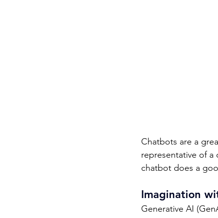
Chatbots are a great
representative of a
chatbot does a goo
Imagination wit
Generative AI (Gen