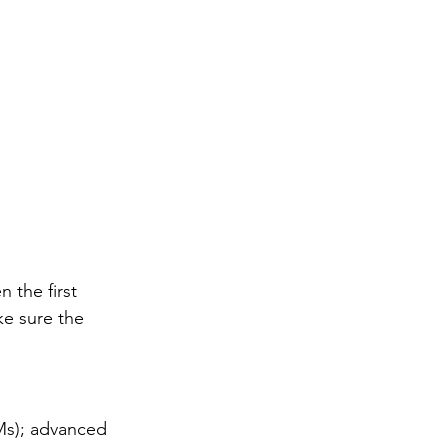
n the first 
e sure the 
Ms); advanced 