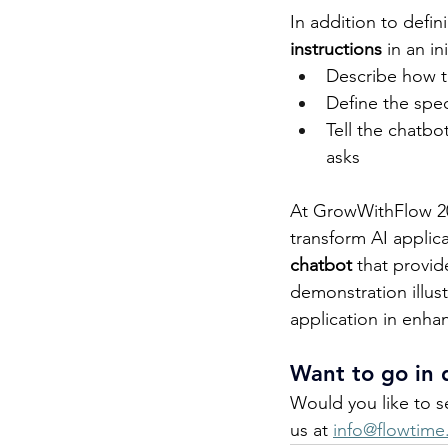
In addition to defin
instructions
 in an i
Describe how t
Define the spe
Tell the chatbo
asks 
At GrowWithFlow 202
transform AI applica
chatbot
 that provid
demonstration illust
application in enhanc
Want to go in 
Would you like to s
us at 
info@flowtime