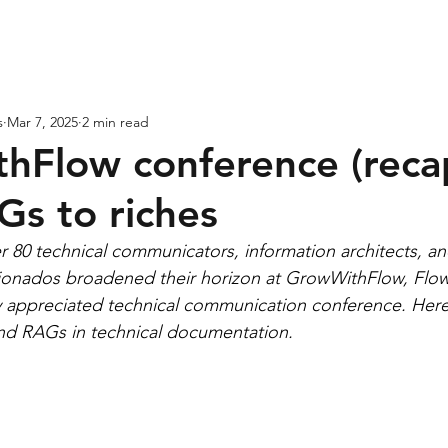
ases
Expertise
Services
About
s
Mar 7, 2025
2 min read
hFlow conference (recap
Gs to riches
 80 technical communicators, information architects, an
ionados broadened their horizon at GrowWithFlow, Flow’
ly appreciated technical communication conference. Here 
and RAGs in technical documentation.