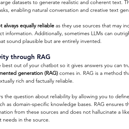
large datasets to generate realistic and coherent text. 
sks, enabling natural conversation and creative text gene
t always equally reliable
 as they use sources that may in
ct information. Additionally, sometimes LLMs can outrigh
at sound plausible but are entirely invented. 
ivity through RAG
best out of your chatbot so it gives answers you can trus
gmented generation (RAG)
 comes in. RAG is a method th
ually rich and factually reliable. 
 the question about reliability by allowing you to defin
uch as domain-specific knowledge bases. RAG ensures th
mation from these sources and does not hallucinate a lik
it needs in the source.  