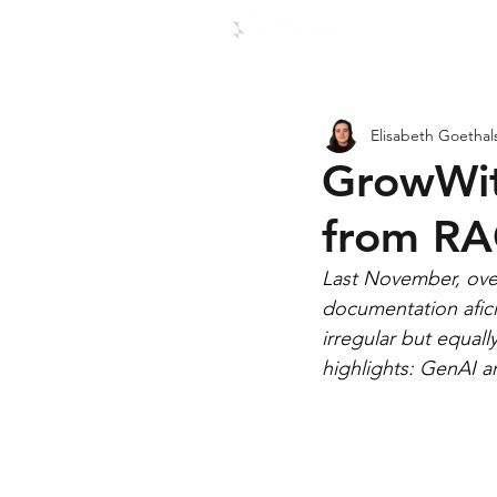
Use c
Elisabeth Goethal
GrowWit
from RA
Last November, over
documentation afic
irregular but equal
highlights: GenAI 