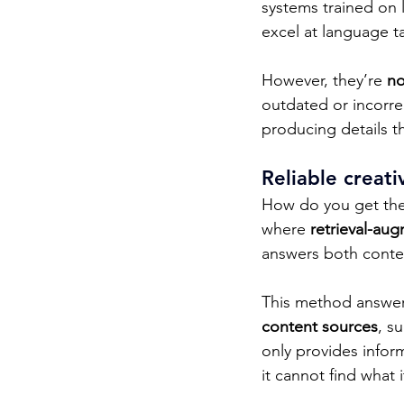
systems trained on 
excel at language ta
However, they’re 
no
outdated or incorre
producing details th
Reliable creat
How do you get the 
where 
retrieval-au
answers both context
This method answers
content sources
, s
only provides infor
it cannot find what 