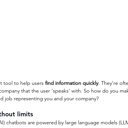
 tool to help users 
find information quickly
. They’re ofte
 company that the user ‘speaks’ with. So how do you mak
d job representing you and your company? 
hout limits 
AI) chatbots are powered by large language models (LL