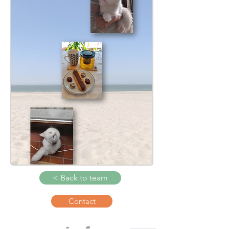
< Back to team
Contact