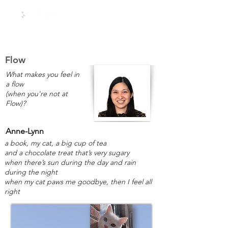
Flow
What makes you feel in
a flow
(when you're not at
Flow)?
Anne-Lynn
a book, my cat, a big cup of tea
and a chocolate treat that’s very sugary
when there’s sun during the day and rain
during the night
when my cat paws me goodbye, then I feel all
right