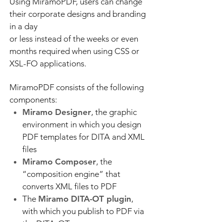
Using MiramoPDF, users can change
their corporate designs and branding
in a day
or less instead of the weeks or even
months required when using CSS or
XSL-FO applications.
MiramoPDF consists of the following
components:
Miramo Designer
, the graphic
environment in which you design
PDF templates for DITA and XML
files
Miramo Composer
, the
“composition engine” that
converts XML files to PDF
The
Miramo DITA-OT plugin
,
with which you publish to PDF via