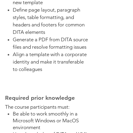
new template
Define page layout, paragraph
styles, table formatting, and
headers and footers for common
DITA elements
Generate a PDF from DITA source
files and resolve formatting issues
Align a template with a corporate
identity and make it transferable
to colleagues
Required prior knowledge
The course participants must:
Be able to work smoothly in a
Microsoft Windows or MacOS
environment