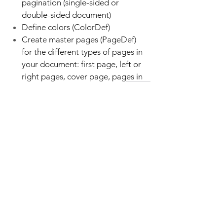
pagination (single-sided or
double-sided document)
Define colors (ColorDef)
Create master pages (PageDef)
for the different types of pages in
your document: first page, left or
right pages, cover page, pages in
the table of contents, ...
Set paragraph and page
numbering
Create headers and footers
(RunningTextDef)
Design paragraph (ParaDef) and
character styles (FontDef)
Define user variables (VarDefs) for
DITA metadata and language-
specific generated labels ("Note",
"Caution", "Warning", "Result",