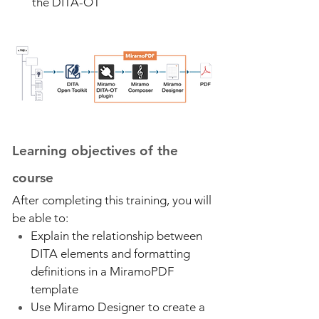
the DITA-OT
Learning objectives of the
course
After completing this training, you will
be able to:
Explain the relationship between
DITA elements and formatting
definitions in a MiramoPDF
template
Use Miramo Designer to create a