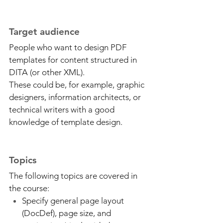
Target audience
People who want to design PDF
templates for content structured in
DITA (or other XML).
These could be, for example, graphic
designers, information architects, or
technical writers with a good
knowledge of template design.
Topics
The following topics are covered in
the course:
Specify general page layout
(DocDef), page size, and