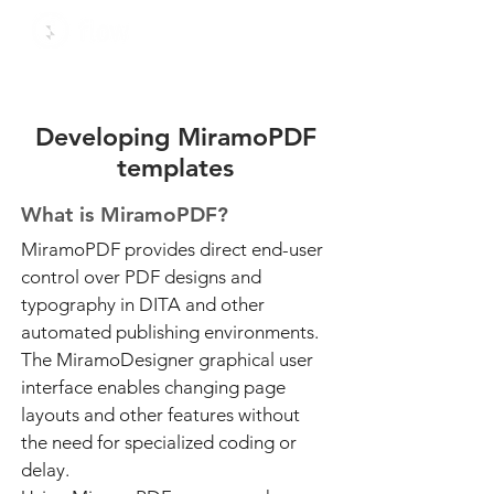
Developing MiramoPDF
templates
What is MiramoPDF?
MiramoPDF provides direct end-user
control over PDF designs and
typography in DITA and other
automated publishing environments.
The MiramoDesigner graphical user
interface enables changing page
layouts and other features without
the need for specialized coding or
delay.