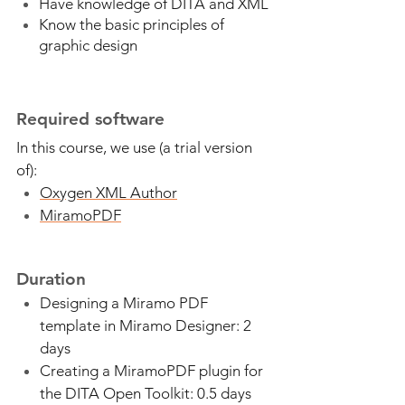
Have knowledge of DITA and XML
Know the basic principles of
graphic design
Required software
In this course, we use (a trial version
of):
Oxygen XML Author
MiramoPDF
Duration
Designing a Miramo PDF
template in Miramo Designer: 2
days
Creating a MiramoPDF plugin for
the DITA Open Toolkit: 0.5 days