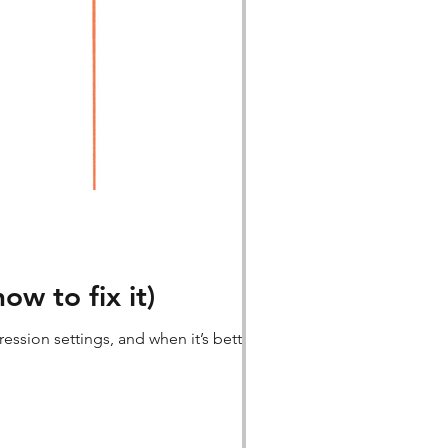
w to fix it)
ssion settings, and when it’s better to