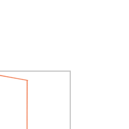
Contact