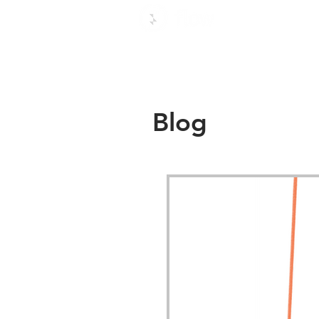
Use c
Blog