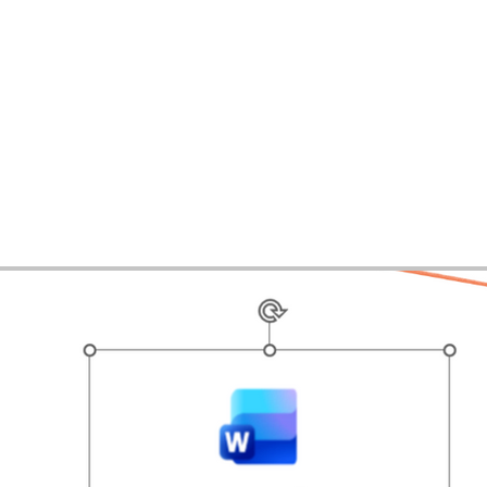
ases
Expertise
Services
About