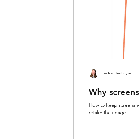
Ine Haudenhuyse
Why screensh
How to keep screenshot
retake the image.