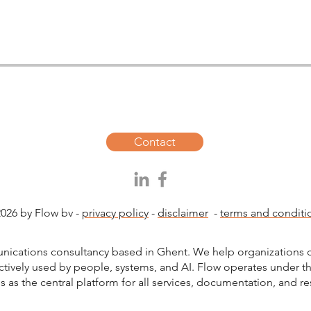
Contact
026 by Flow bv -
privacy policy
-
disclaimer
-
terms and conditi
unications consultancy based in Ghent. We help organizations c
ctively used by people, systems, and AI. Flow operates under 
s as the central platform for all services, documentation, and r