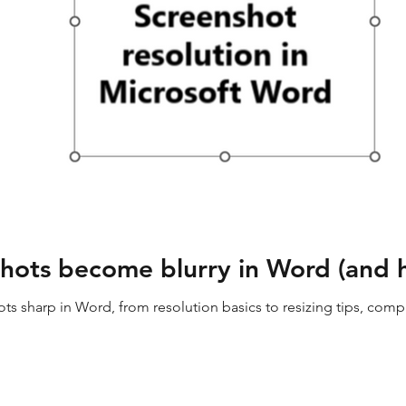
ots become blurry in Word (and ho
s sharp in Word, from resolution basics to resizing tips, compre