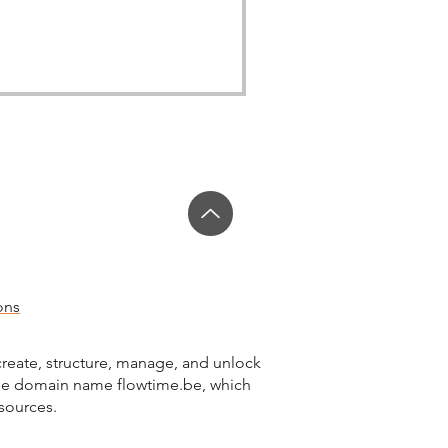
ons
reate, structure, manage, and unlock
the domain name flowtime.be, which
esources.