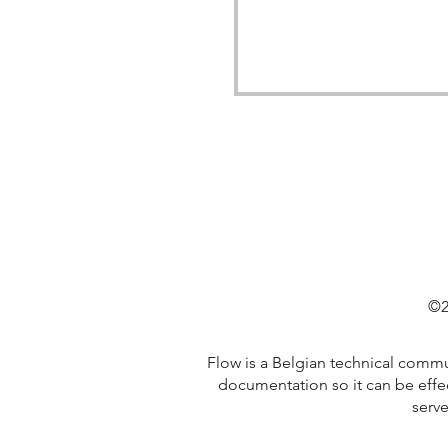
©2
Flow is a Belgian technical comm
documentation so it can be effe
serve