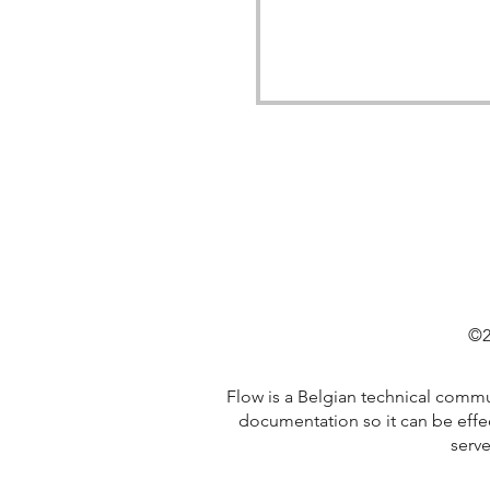
©2
Flow is a Belgian technical comm
documentation so it can be effe
serve