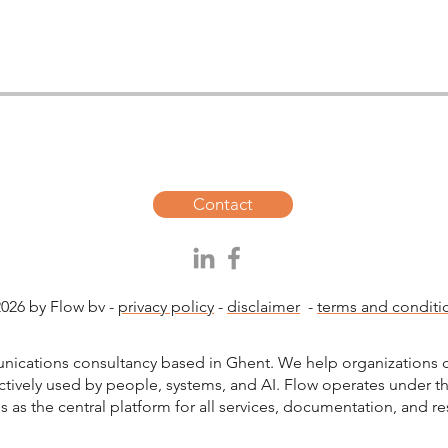
Contact
026 by Flow bv -
privacy policy
-
disclaimer
-
terms and conditi
unications consultancy based in Ghent. We help organizations c
ctively used by people, systems, and AI. Flow operates under 
s as the central platform for all services, documentation, and r