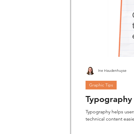
Ine Haudenhuyse
Graphic Tips
Typography i
Typography helps users 
technical content easi