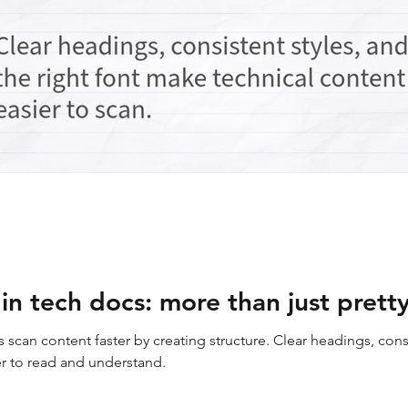
n tech docs: more than just pretty
scan content faster by creating structure. Clear headings, consi
er to read and understand.