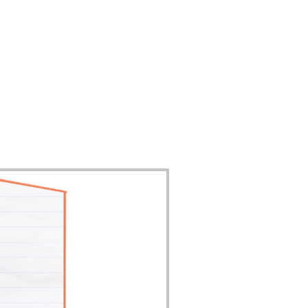
Contact