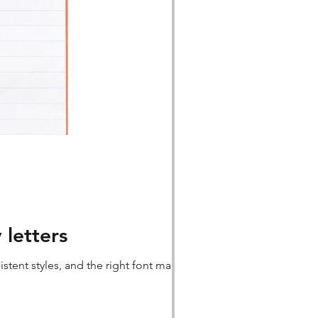
 letters
stent styles, and the right font make