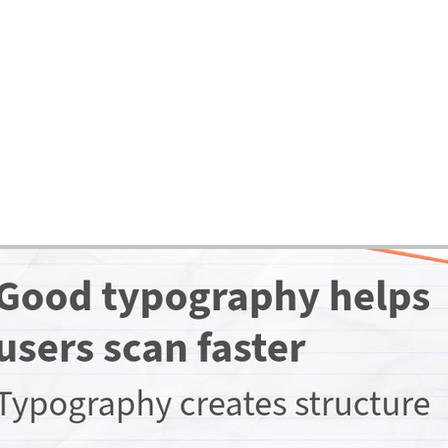
ases
Expertise
Services
About