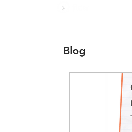
Use c
Blog