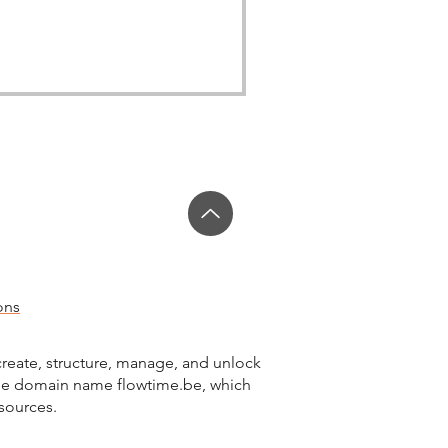
ons
reate, structure, manage, and unlock
the domain name flowtime.be, which
esources.